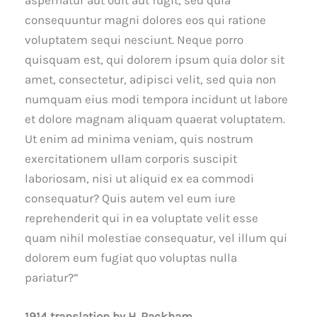
aspernatur aut odit aut fugit, sed quia
consequuntur magni dolores eos qui ratione
voluptatem sequi nesciunt. Neque porro
quisquam est, qui dolorem ipsum quia dolor sit
amet, consectetur, adipisci velit, sed quia non
numquam eius modi tempora incidunt ut labore
et dolore magnam aliquam quaerat voluptatem.
Ut enim ad minima veniam, quis nostrum
exercitationem ullam corporis suscipit
laboriosam, nisi ut aliquid ex ea commodi
consequatur? Quis autem vel eum iure
reprehenderit qui in ea voluptate velit esse
quam nihil molestiae consequatur, vel illum qui
dolorem eum fugiat quo voluptas nulla
pariatur?”
1914 translation by H. Rackham