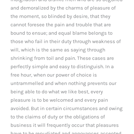
and demoralized by the charms of pleasure of
the moment, so blinded by desire, that they
cannot foresee the pain and trouble that are
bound to ensue; and equal blame belongs to
those who fail in their duty through weakness of
will, which is the same as saying through
shrinking from toil and pain. These cases are
perfectly simple and easy to distinguish. In a
free hour, when our power of choice is
untrammelled and when nothing prevents our
being able to do what we like best, every
pleasure is to be welcomed and every pain
avoided. But in certain circumstances and owing
to the claims of duty or the obligations of
business it will frequently occur that pleasures
have to be repudiated and annoyances accepted.