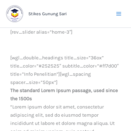
Lewati
ke
Stikes Gunung Sari
konten
[rev_slider alias=”home-3″]
[wgl_double_headings title_size=”36ox”
title_color=”#252525″ subtitle_color=”#ff7d00″
title=”Info Penelitian”][wgl_spacing
spacer_size=”50px”]
The standard Lorem Ipsum passage, used since
the 1500s
“Lorem ipsum dolor sit amet, consectetur
adipiscing elit, sed do eiusmod tempor
incididunt ut labore et dolore magna aliqua. Ut