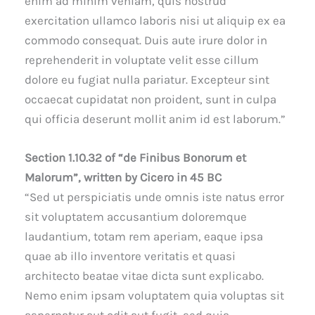
enim ad minim veniam, quis nostrud
exercitation ullamco laboris nisi ut aliquip ex ea
commodo consequat. Duis aute irure dolor in
reprehenderit in voluptate velit esse cillum
dolore eu fugiat nulla pariatur. Excepteur sint
occaecat cupidatat non proident, sunt in culpa
qui officia deserunt mollit anim id est laborum.”
Section 1.10.32 of “de Finibus Bonorum et
Malorum”, written by Cicero in 45 BC
“Sed ut perspiciatis unde omnis iste natus error
sit voluptatem accusantium doloremque
laudantium, totam rem aperiam, eaque ipsa
quae ab illo inventore veritatis et quasi
architecto beatae vitae dicta sunt explicabo.
Nemo enim ipsam voluptatem quia voluptas sit