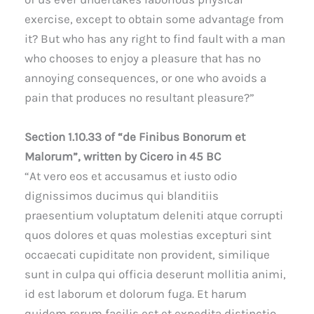
exercise, except to obtain some advantage from
it? But who has any right to find fault with a man
who chooses to enjoy a pleasure that has no
annoying consequences, or one who avoids a
pain that produces no resultant pleasure?”
Section 1.10.33 of “de Finibus Bonorum et
Malorum”, written by Cicero in 45 BC
“At vero eos et accusamus et iusto odio
dignissimos ducimus qui blanditiis
praesentium voluptatum deleniti atque corrupti
quos dolores et quas molestias excepturi sint
occaecati cupiditate non provident, similique
sunt in culpa qui officia deserunt mollitia animi,
id est laborum et dolorum fuga. Et harum
quidem rerum facilis est et expedita distinctio.