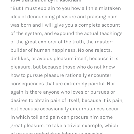
“But I must explain to you how all this mistaken
idea of denouncing pleasure and praising pain
was born and I will give you a complete account
of the system, and expound the actual teachings
of the great explorer of the truth, the master-
builder of human happiness. No one rejects,
dislikes, or avoids pleasure itself, because it is
pleasure, but because those who do not know
how to pursue pleasure rationally encounter
consequences that are extremely painful. Nor
again is there anyone who loves or pursues or
desires to obtain pain of itself, because it is pain,
but because occasionally circumstances occur
in which toil and pain can procure him some
great pleasure. To take a trivial example, which
of us ever undertakes laborious physical