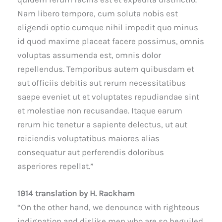
Nam libero tempore, cum soluta nobis est
eligendi optio cumque nihil impedit quo minus
id quod maxime placeat facere possimus, omnis
voluptas assumenda est, omnis dolor
repellendus. Temporibus autem quibusdam et
aut officiis debitis aut rerum necessitatibus
saepe eveniet ut et voluptates repudiandae sint
et molestiae non recusandae. Itaque earum
rerum hic tenetur a sapiente delectus, ut aut
reiciendis voluptatibus maiores alias
consequatur aut perferendis doloribus
asperiores repellat.”
1914 translation by H. Rackham
“On the other hand, we denounce with righteous
indignation and dislike men who are so beguiled